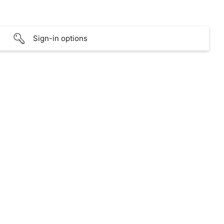
Sign-in options