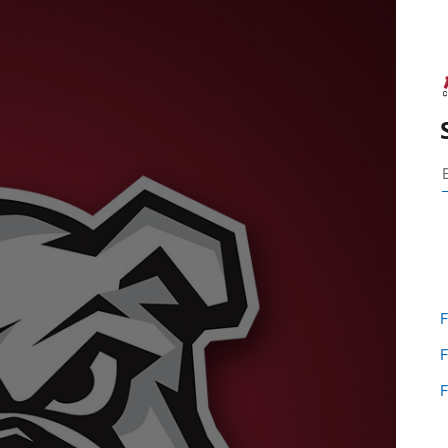
F
F
F