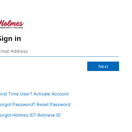
Sign in
irst Time User? Activate Account
orgot Password? Reset Password
orgot Holmes ID? Retrieve ID